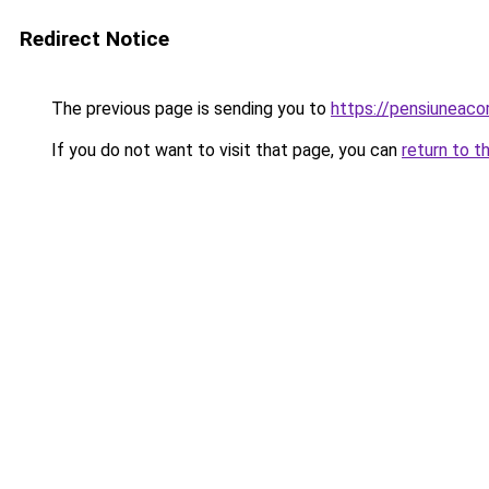
Redirect Notice
The previous page is sending you to
https://pensiuneac
If you do not want to visit that page, you can
return to t