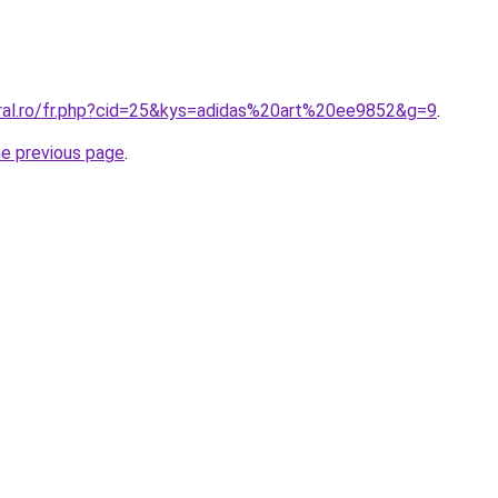
oral.ro/fr.php?cid=25&kys=adidas%20art%20ee9852&g=9
.
he previous page
.