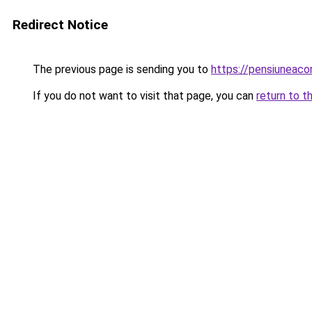
Redirect Notice
The previous page is sending you to
https://pensiuneaco
If you do not want to visit that page, you can
return to t