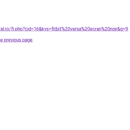
ral.ro/fr.php?cid=16&kys=fitbit%20versa%20ecran%20noir&g=9
.
he previous page
.