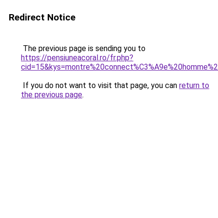
Redirect Notice
The previous page is sending you to
https://pensiuneacoral.ro/fr.php?
cid=15&kys=montre%20connect%C3%A9e%20homme%2
If you do not want to visit that page, you can
return to
the previous page
.