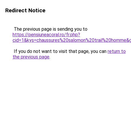
Redirect Notice
The previous page is sending you to
https://pensiuneacoral.ro/fr.php?
cid=1&kys=chaussures%20salomon%20trail%20homme&
If you do not want to visit that page, you can
return to
the previous page
.