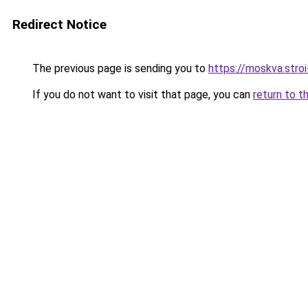
Redirect Notice
The previous page is sending you to
https://moskva.stroi
If you do not want to visit that page, you can
return to t