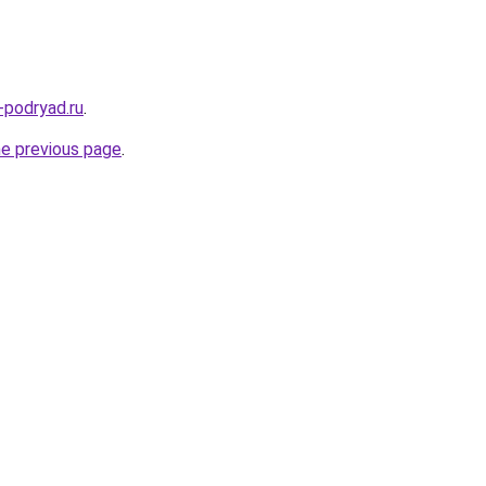
-podryad.ru
.
he previous page
.