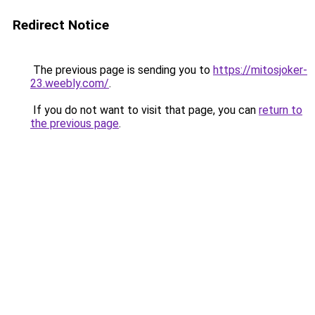
Redirect Notice
The previous page is sending you to
https://mitosjoker-
23.weebly.com/
.
If you do not want to visit that page, you can
return to
the previous page
.