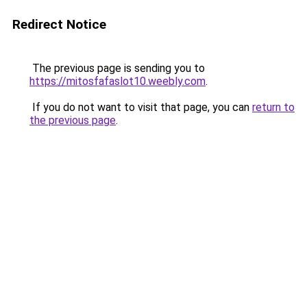
Redirect Notice
The previous page is sending you to
https://mitosfafaslot10.weebly.com
.
If you do not want to visit that page, you can
return to
the previous page
.