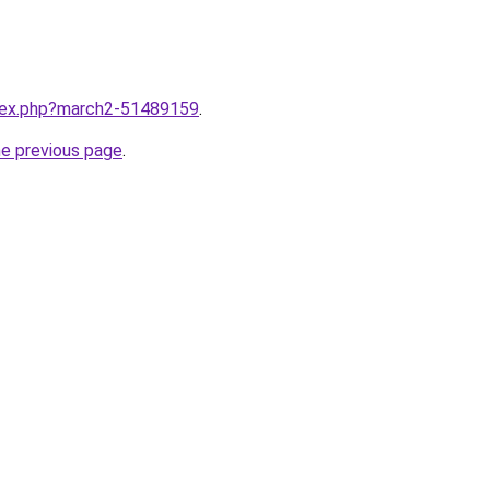
ndex.php?march2-51489159
.
he previous page
.