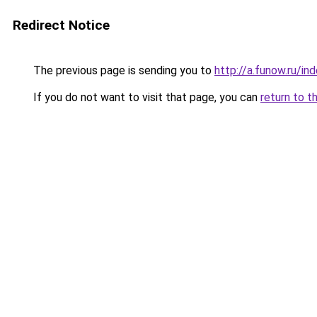
Redirect Notice
The previous page is sending you to
http://a.funow.ru/i
If you do not want to visit that page, you can
return to t