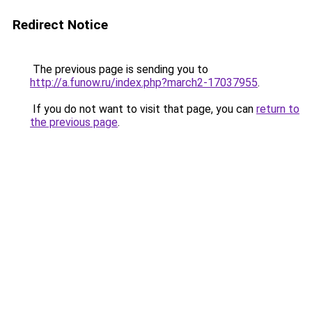
Redirect Notice
The previous page is sending you to
http://a.funow.ru/index.php?march2-17037955
.
If you do not want to visit that page, you can
return to
the previous page
.