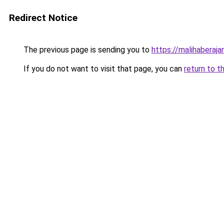
Redirect Notice
The previous page is sending you to
https://malihaberajan
If you do not want to visit that page, you can
return to t