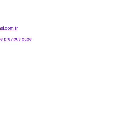
si.com.tr
.
he previous page
.