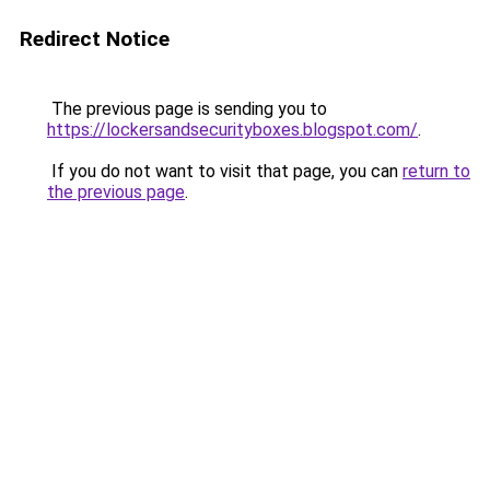
Redirect Notice
The previous page is sending you to
https://lockersandsecurityboxes.blogspot.com/
.
If you do not want to visit that page, you can
return to
the previous page
.