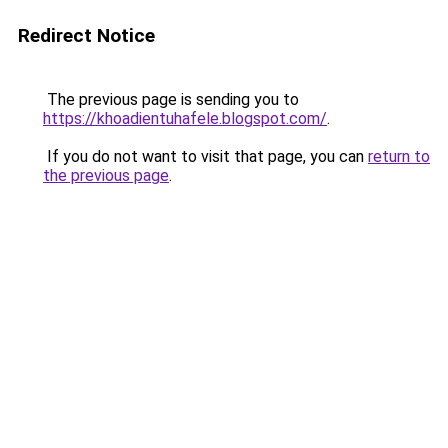
Redirect Notice
The previous page is sending you to
https://khoadientuhafele.blogspot.com/
.
If you do not want to visit that page, you can
return to
the previous page
.