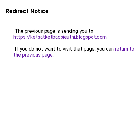
Redirect Notice
The previous page is sending you to
https://ketsatketbacsieuthi.blogspot.com
.
If you do not want to visit that page, you can
return to
the previous page
.