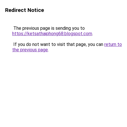
Redirect Notice
The previous page is sending you to
https://ketsathaiphong68.blogspot.com
.
If you do not want to visit that page, you can
return to
the previous page
.