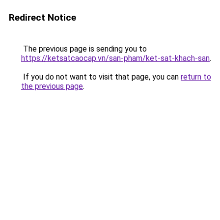
Redirect Notice
The previous page is sending you to
https://ketsatcaocap.vn/san-pham/ket-sat-khach-san
.
If you do not want to visit that page, you can
return to
the previous page
.