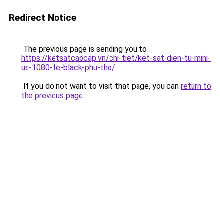
Redirect Notice
The previous page is sending you to
https://ketsatcaocap.vn/chi-tiet/ket-sat-dien-tu-mini-
us-1080-fe-black-phu-tho/
.
If you do not want to visit that page, you can
return to
the previous page
.