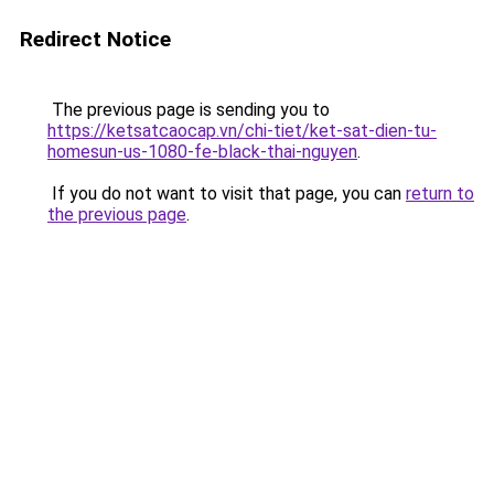
Redirect Notice
The previous page is sending you to
https://ketsatcaocap.vn/chi-tiet/ket-sat-dien-tu-
homesun-us-1080-fe-black-thai-nguyen
.
If you do not want to visit that page, you can
return to
the previous page
.