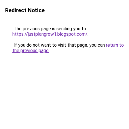
Redirect Notice
The previous page is sending you to
https://justplangrow1.blogspot.com/
.
If you do not want to visit that page, you can
return to
the previous page
.