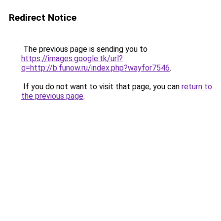
Redirect Notice
The previous page is sending you to
https://images.google.tk/url?
q=http://b.funow.ru/index.php?wayfor7546
.
If you do not want to visit that page, you can
return to
the previous page
.