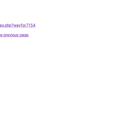
ndex.php?wayfor7154
.
he previous page
.