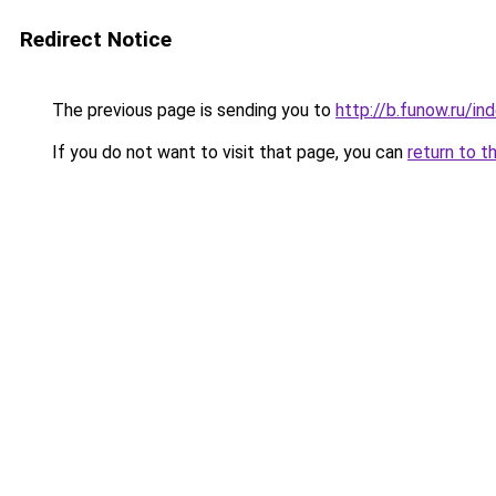
Redirect Notice
The previous page is sending you to
http://b.funow.ru/i
If you do not want to visit that page, you can
return to t