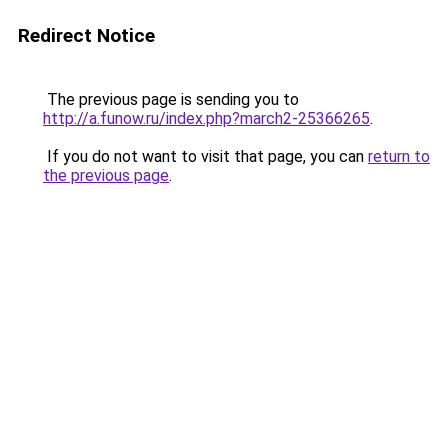
Redirect Notice
The previous page is sending you to
http://a.funow.ru/index.php?march2-25366265
.
If you do not want to visit that page, you can
return to
the previous page
.