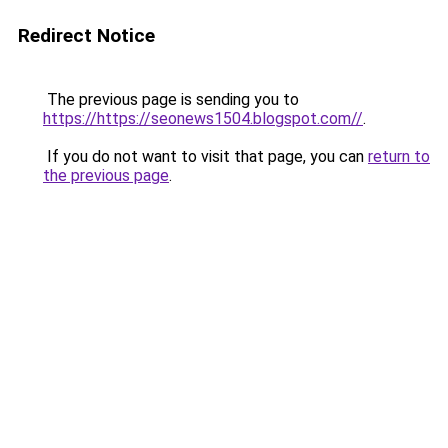
Redirect Notice
The previous page is sending you to
https://https://seonews1504.blogspot.com//
.
If you do not want to visit that page, you can
return to
the previous page
.