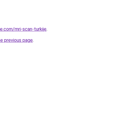
ye.com/mri-scan-turkije
.
he previous page
.