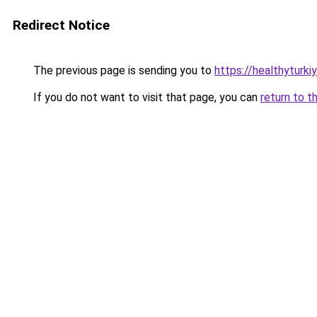
Redirect Notice
The previous page is sending you to
https://healthyturki
If you do not want to visit that page, you can
return to t