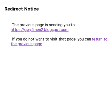
Redirect Notice
The previous page is sending you to
https://giay4men2.blogspot.com
.
If you do not want to visit that page, you can
return to
the previous page
.