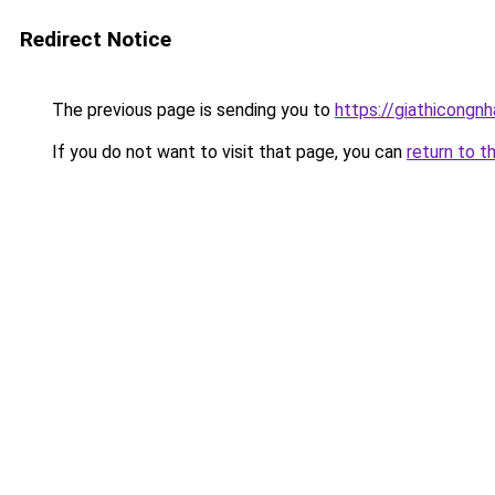
Redirect Notice
The previous page is sending you to
https://giathicongn
If you do not want to visit that page, you can
return to t