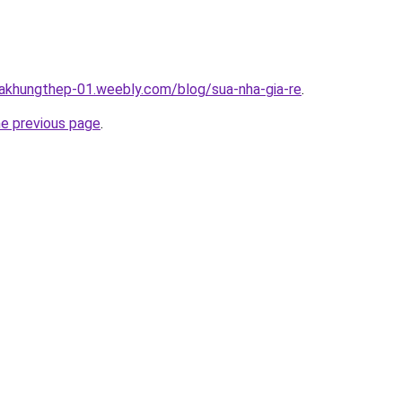
hakhungthep-01.weebly.com/blog/sua-nha-gia-re
.
he previous page
.