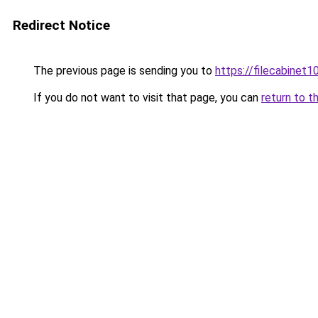
Redirect Notice
The previous page is sending you to
https://filecabinet1
If you do not want to visit that page, you can
return to t