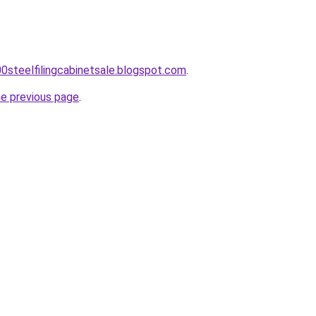
00steelfilingcabinetsale.blogspot.com
.
he previous page
.