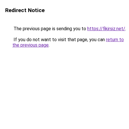
Redirect Notice
The previous page is sending you to
https://fikirsiz.net/
.
If you do not want to visit that page, you can
return to
the previous page
.