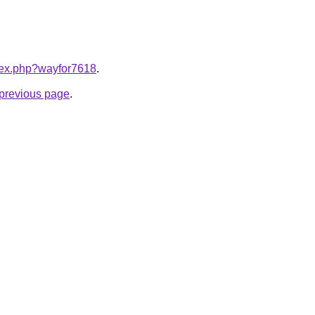
ndex.php?wayfor7618
.
e previous page
.