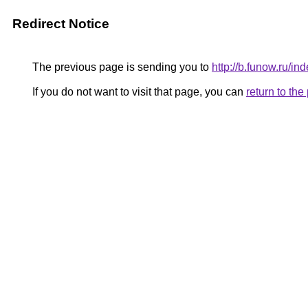
Redirect Notice
The previous page is sending you to
http://b.funow.ru/i
If you do not want to visit that page, you can
return to th