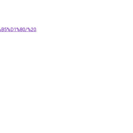
%B5%D1%80/%20
.