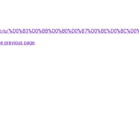
pollo.ru/%D0%B3%D0%BB%D0%B0%D0%B7%D0%BE%D0%BC%D0
he previous page
.