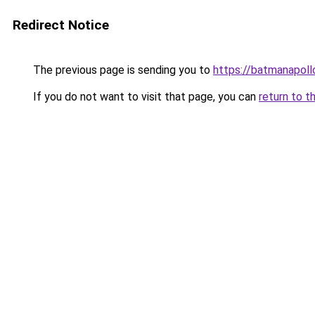
Redirect Notice
The previous page is sending you to
https://batmana
If you do not want to visit that page, you can
return to t