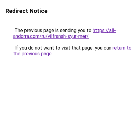
Redirect Notice
The previous page is sending you to
https://all-
andorra.com/ru/vilfransh-syur-mer/
.
If you do not want to visit that page, you can
return to
the previous page
.