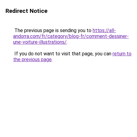
Redirect Notice
The previous page is sending you to
https://all-
andorra.com/fr/category/blog-fr/comment-dessiner-
une-voiture-illustrations/
.
If you do not want to visit that page, you can
return to
the previous page
.