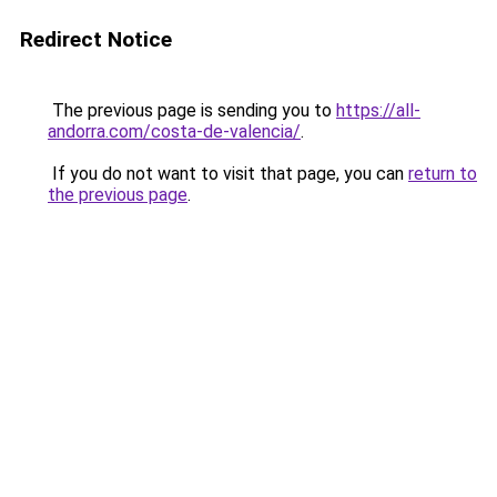
Redirect Notice
The previous page is sending you to
https://all-
andorra.com/costa-de-valencia/
.
If you do not want to visit that page, you can
return to
the previous page
.