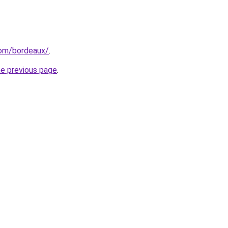
.com/bordeaux/
.
he previous page
.