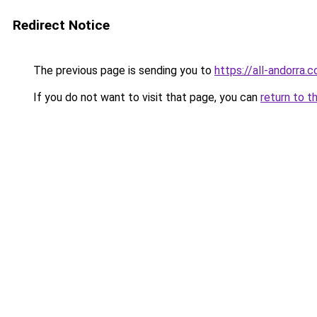
Redirect Notice
The previous page is sending you to
https://all-andorra
If you do not want to visit that page, you can
return to t