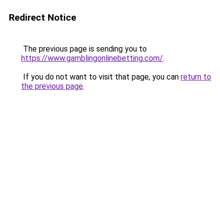
Redirect Notice
The previous page is sending you to
https://www.gamblingonlinebetting.com/
.
If you do not want to visit that page, you can
return to
the previous page
.