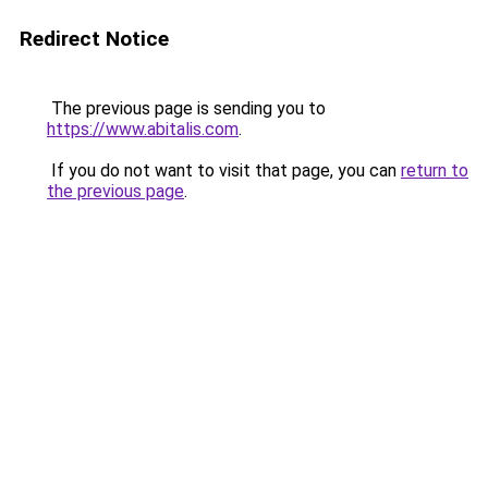
Redirect Notice
The previous page is sending you to
https://www.abitalis.com
.
If you do not want to visit that page, you can
return to
the previous page
.