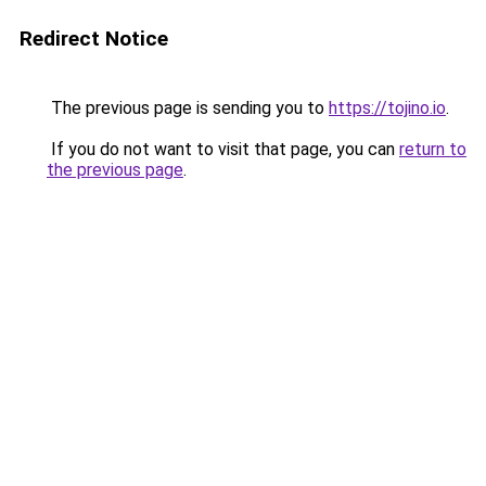
Redirect Notice
The previous page is sending you to
https://tojino.io
.
If you do not want to visit that page, you can
return to
the previous page
.