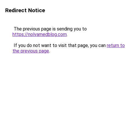
Redirect Notice
The previous page is sending you to
https://nolvamedblog.com
.
If you do not want to visit that page, you can
return to
the previous page
.