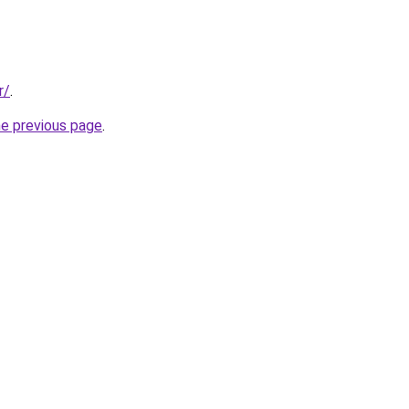
r/
.
he previous page
.