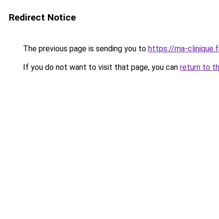
Redirect Notice
The previous page is sending you to
https://ma-clinique.f
If you do not want to visit that page, you can
return to t