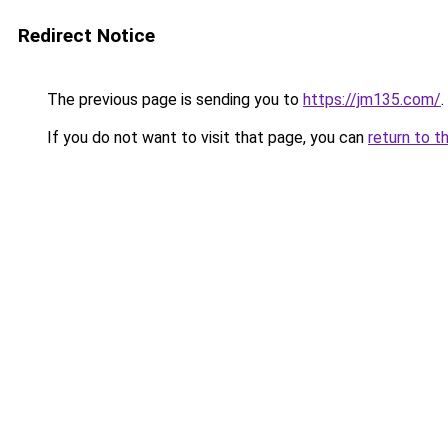
Redirect Notice
The previous page is sending you to
https://jm135.com/
.
If you do not want to visit that page, you can
return to t