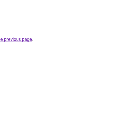
he previous page
.