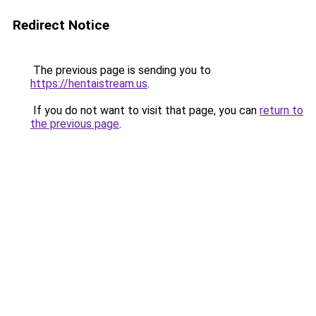
Redirect Notice
The previous page is sending you to
https://hentaistream.us
.
If you do not want to visit that page, you can
return to
the previous page
.