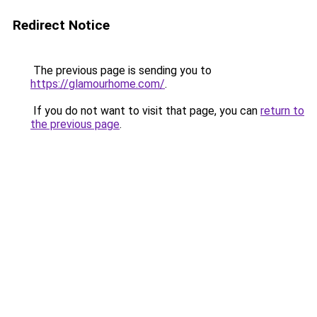
Redirect Notice
The previous page is sending you to
https://glamourhome.com/
.
If you do not want to visit that page, you can
return to
the previous page
.