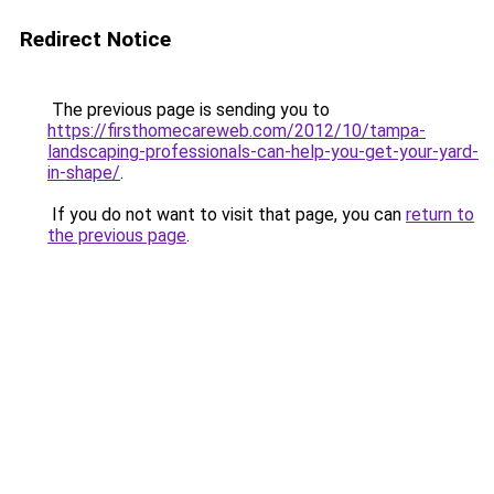
Redirect Notice
The previous page is sending you to
https://firsthomecareweb.com/2012/10/tampa-
landscaping-professionals-can-help-you-get-your-yard-
in-shape/
.
If you do not want to visit that page, you can
return to
the previous page
.