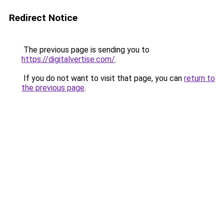
Redirect Notice
The previous page is sending you to
https://digitalvertise.com/
.
If you do not want to visit that page, you can
return to
the previous page
.