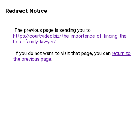
Redirect Notice
The previous page is sending you to
https://courtvideo.biz/the-importance-of-finding-the-
best-family-lawyer/
.
If you do not want to visit that page, you can
return to
the previous page
.