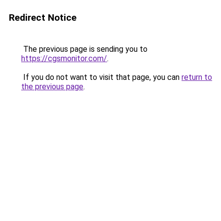
Redirect Notice
The previous page is sending you to
https://cgsmonitor.com/
.
If you do not want to visit that page, you can
return to
the previous page
.