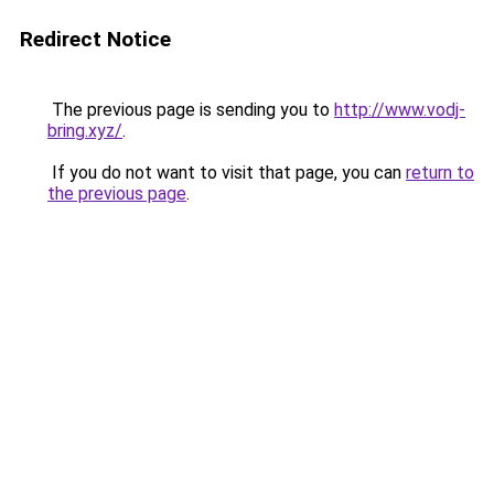
Redirect Notice
The previous page is sending you to
http://www.vodj-
bring.xyz/
.
If you do not want to visit that page, you can
return to
the previous page
.