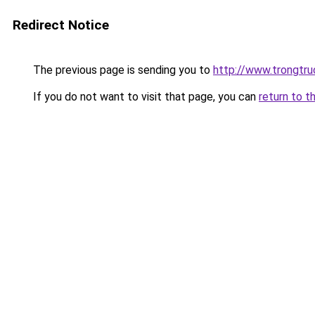
Redirect Notice
The previous page is sending you to
http://www.trongtr
If you do not want to visit that page, you can
return to t