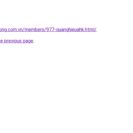
uong.com.vn/members/977-quanghieuahk.html/
.
he previous page
.