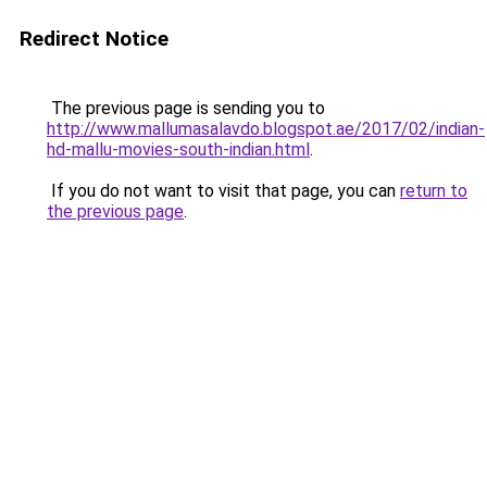
Redirect Notice
The previous page is sending you to
http://www.mallumasalavdo.blogspot.ae/2017/02/indian-
hd-mallu-movies-south-indian.html
.
If you do not want to visit that page, you can
return to
the previous page
.