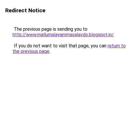
Redirect Notice
The previous page is sending you to
http://www.mallumalayammasalavdo.blogspot.in/
.
If you do not want to visit that page, you can
return to
the previous page
.