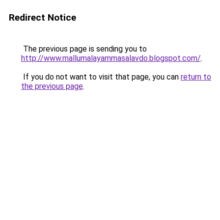
Redirect Notice
The previous page is sending you to
http://www.mallumalayammasalavdo.blogspot.com/
.
If you do not want to visit that page, you can
return to
the previous page
.